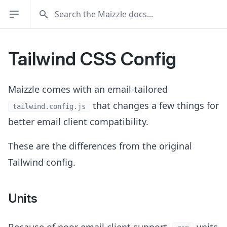
Tailwind CSS Config
Maizzle comes with an email-tailored
that changes a few things for
tailwind.config.js
better email client compatibility.
These are the differences from the original
Tailwind config.
Units