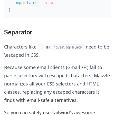
  important
:
false
}
Separator
Characters like
in
need to be
:
hover:bg-black
\escaped in CSS.
Because some email clients (Gmail 👀) fail to
parse selectors with escaped characters, Maizzle
normalizes all your CSS selectors and HTML
classes, replacing any escaped characters it
finds with email-safe alternatives.
So you can safely use Tailwind's awesome