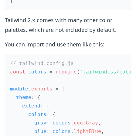
}
Tailwind 2.x comes with many other color
palettes, which are not included by default.
You can import and use them like this:
// tailwind.config.js
const
 colors 
=
require
(
'tailwindcss/color
module
.
exports
=
{
  theme
:
{
    extend
:
{
      colors
:
{
        gray
:
 colors
.
coolGray
,
        blue
:
 colors
.
lightBlue
,