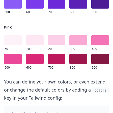
500
600
700
800
900
Pink
50
100
200
300
400
500
600
700
800
900
You can define your own colors, or even extend
or change the default colors by adding a
colors
key in your Tailwind config: