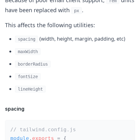
Because of poor email client support,
units
rem
have been replaced with
.
px
This affects the following utilities:
(width, height, margin, padding, etc)
spacing
maxWidth
borderRadius
fontSize
lineHeight
spacing
// tailwind.config.js
module
.
exports
=
{