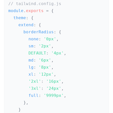
// tailwind.config.js
module
.
exports
=
{
  theme
:
{
    extend
:
{
      borderRadius
:
{
        none
:
'0px'
,
        sm
:
'2px'
,
DEFAULT
:
'4px'
,
        md
:
'6px'
,
        lg
:
'8px'
,
        xl
:
'12px'
,
'2xl'
:
'16px'
,
'3xl'
:
'24px'
,
        full
:
'9999px'
,
}
,
}