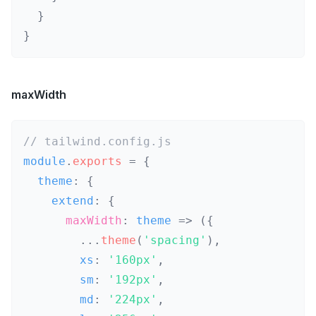
}
}
maxWidth
// tailwind.config.js
module
.
exports
=
{
  theme
:
{
    extend
:
{
maxWidth
:
theme
=>
(
{
...
theme
(
'spacing'
)
,
        xs
:
'160px'
,
        sm
:
'192px'
,
        md
:
'224px'
,