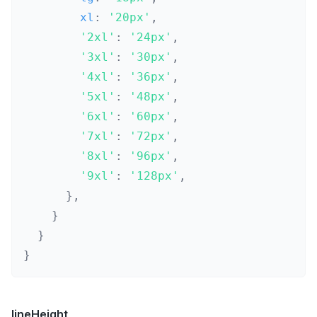
        xl
:
'20px'
,
'2xl'
:
'24px'
,
'3xl'
:
'30px'
,
'4xl'
:
'36px'
,
'5xl'
:
'48px'
,
'6xl'
:
'60px'
,
'7xl'
:
'72px'
,
'8xl'
:
'96px'
,
'9xl'
:
'128px'
,
}
,
}
}
}
lineHeight