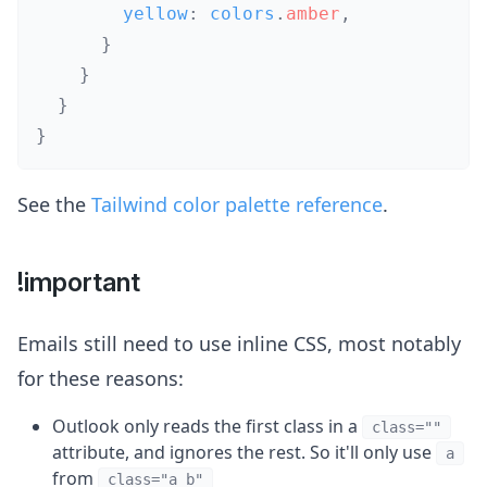
        yellow
:
 colors
.
amber
,
}
}
}
}
See the
Tailwind color palette reference
.
!important
Emails still need to use inline CSS, most notably
for these reasons:
Outlook only reads the first class in a
class=""
attribute, and ignores the rest. So it'll only use
a
from
class="a b"