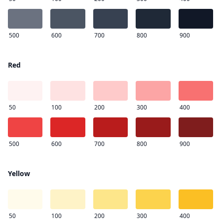
500
600
700
800
900
Red
50
100
200
300
400
500
600
700
800
900
Yellow
50
100
200
300
400