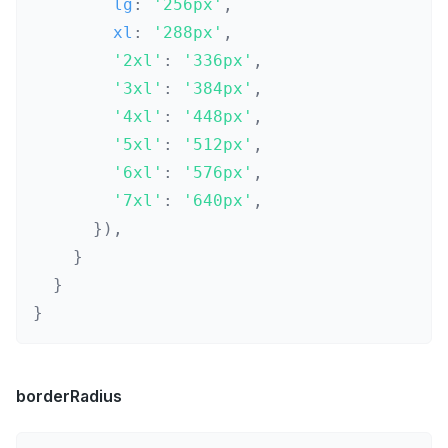
        lg
:
'256px'
,
        xl
:
'288px'
,
'2xl'
:
'336px'
,
'3xl'
:
'384px'
,
'4xl'
:
'448px'
,
'5xl'
:
'512px'
,
'6xl'
:
'576px'
,
'7xl'
:
'640px'
,
}
)
,
}
}
}
borderRadius