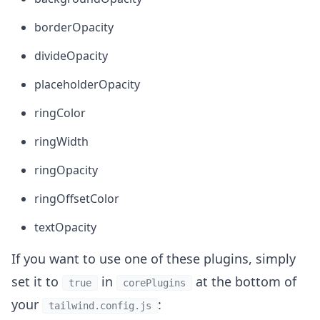
borderOpacity
divideOpacity
placeholderOpacity
ringColor
ringWidth
ringOpacity
ringOffsetColor
textOpacity
If you want to use one of these plugins, simply
set it to
in
at the bottom of
true
corePlugins
your
:
tailwind.config.js