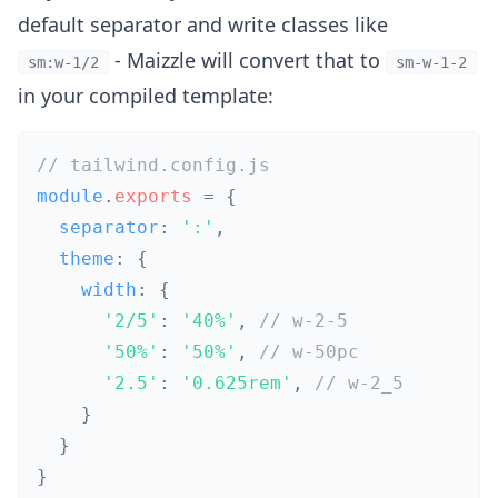
default separator and write classes like
- Maizzle will convert that to
sm:w-1/2
sm-w-1-2
in your compiled template:
// tailwind.config.js
module
.
exports
=
{
  separator
:
':'
,
  theme
:
{
    width
:
{
'2/5'
:
'40%'
,
// w-2-5
'50%'
:
'50%'
,
// w-50pc
'2.5'
:
'0.625rem'
,
// w-2_5
}
}
}