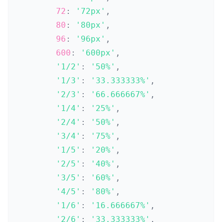
72
:
'72px'
,
80
:
'80px'
,
96
:
'96px'
,
600
:
'600px'
,
'1/2'
:
'50%'
,
'1/3'
:
'33.333333%'
,
'2/3'
:
'66.666667%'
,
'1/4'
:
'25%'
,
'2/4'
:
'50%'
,
'3/4'
:
'75%'
,
'1/5'
:
'20%'
,
'2/5'
:
'40%'
,
'3/5'
:
'60%'
,
'4/5'
:
'80%'
,
'1/6'
:
'16.666667%'
,
'2/6'
:
'33.333333%'
,