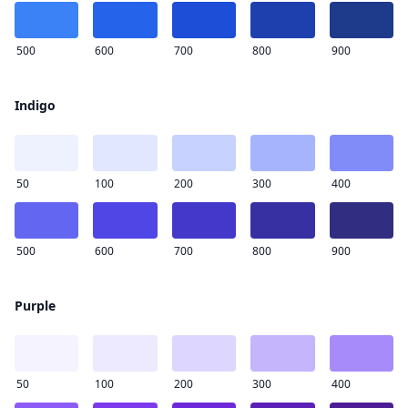
500
600
700
800
900
Indigo
50
100
200
300
400
500
600
700
800
900
Purple
50
100
200
300
400