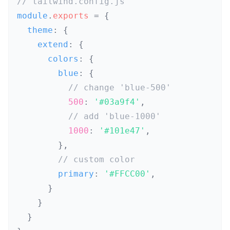
// tailwind.config.js
module
.
exports
=
{
  theme
:
{
    extend
:
{
      colors
:
{
        blue
:
{
// change 'blue-500'
500
:
'#03a9f4'
,
// add 'blue-1000'
1000
:
'#101e47'
,
}
,
// custom color
        primary
:
'#FFCC00'
,
}
}
}