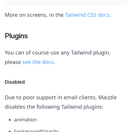
More on screens, in the
Tailwind CSS docs
.
Plugins
You can of course use any Tailwind plugin,
please
see the docs
.
Disabled
Due to poor support in email clients, Maizzle
disables the following Tailwind plugins:
animation
backgroundOpacity