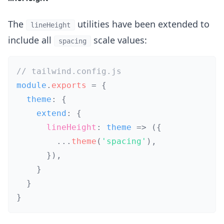
The
utilities have been extended to
lineHeight
include all
scale values:
spacing
// tailwind.config.js
module
.
exports
=
{
  theme
:
{
    extend
:
{
lineHeight
:
theme
=>
(
{
...
theme
(
'spacing'
)
,
}
)
,
}
}
}