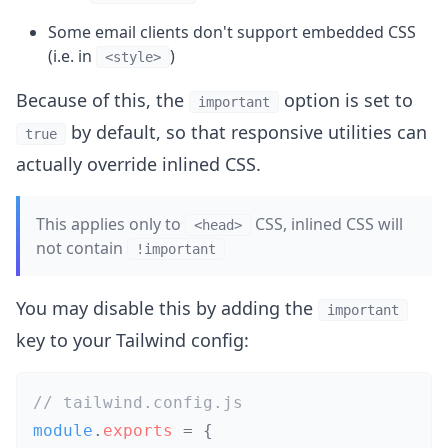
Some email clients don't support embedded CSS
(i.e. in
)
<style>
Because of this, the
option is set to
important
by default, so that responsive utilities can
true
actually override inlined CSS.
This applies only to
CSS, inlined CSS will
<head>
not contain
!important
You may disable this by adding the
important
key to your Tailwind config:
// tailwind.config.js
module
.
exports
=
{