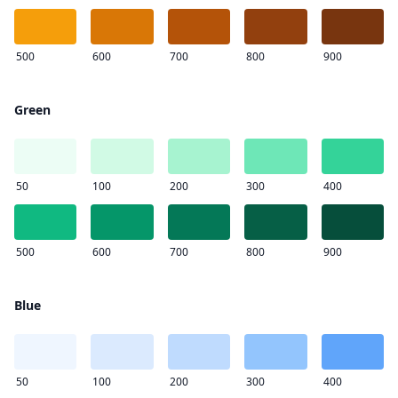
500
600
700
800
900
Green
50
100
200
300
400
500
600
700
800
900
Blue
50
100
200
300
400