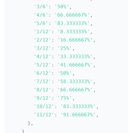
'3/6'
:
'50%'
,
'4/6'
:
'66.666667%'
,
'5/6'
:
'83.333333%'
,
'1/12'
:
'8.333333%'
,
'2/12'
:
'16.666667%'
,
'3/12'
:
'25%'
,
'4/12'
:
'33.333333%'
,
'5/12'
:
'41.666667%'
,
'6/12'
:
'50%'
,
'7/12'
:
'58.333333%'
,
'8/12'
:
'66.666667%'
,
'9/12'
:
'75%'
,
'10/12'
:
'83.333333%'
,
'11/12'
:
'91.666667%'
,
}
,
}