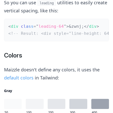
So you can use
utilities to easily create
leading
vertical spacing, like this:
<
div
class
=
"
leading-64
"
>
&zwnj;
</
div
>
<!-- Result: <div style="line-height: 64p
Colors
Maizzle doesn't define any colors, it uses the
default colors
in Tailwind:
Gray
50
100
200
300
400