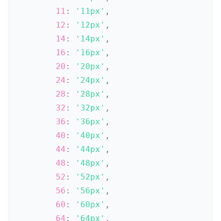
11
:
'11px'
,
12
:
'12px'
,
14
:
'14px'
,
16
:
'16px'
,
20
:
'20px'
,
24
:
'24px'
,
28
:
'28px'
,
32
:
'32px'
,
36
:
'36px'
,
40
:
'40px'
,
44
:
'44px'
,
48
:
'48px'
,
52
:
'52px'
,
56
:
'56px'
,
60
:
'60px'
,
64
:
'64px'
,