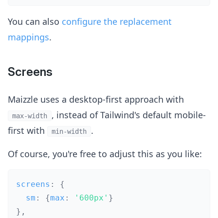
You can also
configure the replacement
mappings
.
Screens
Maizzle uses a desktop-first approach with
, instead of Tailwind's default mobile-
max-width
first with
.
min-width
Of course, you're free to adjust this as you like:
screens
:
{
  sm
:
{
max
:
'600px'
}
}
,