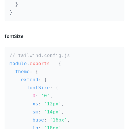
}
}
fontSize
// tailwind.config.js
module
.
exports
=
{
  theme
:
{
    extend
:
{
      fontSize
:
{
0
:
'0'
,
        xs
:
'12px'
,
        sm
:
'14px'
,
        base
:
'16px'
,
        lg
:
'18px'
,