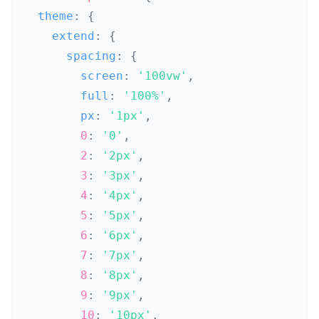
  theme
:
{
    extend
:
{
      spacing
:
{
        screen
:
'100vw'
,
        full
:
'100%'
,
        px
:
'1px'
,
0
:
'0'
,
2
:
'2px'
,
3
:
'3px'
,
4
:
'4px'
,
5
:
'5px'
,
6
:
'6px'
,
7
:
'7px'
,
8
:
'8px'
,
9
:
'9px'
,
10
:
'10px'
,