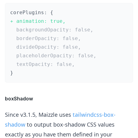
+
}
boxShadow
Since v3.1.5, Maizzle uses
tailwindcss-box-
shadow
to output box-shadow CSS values
exactly as you have them defined in your